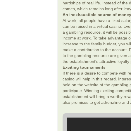
hardships of real life. Instead of the
comes, which remains long after leavi
An inexhaustible source of mone
At work, all people have a fixed sal
can be raised in a virtual casino. Eve
a gambling resource, it will be possib
income at work. To take advantage of
increase to the family budget, you wil
make a contribution to the account. 
to the gambling resource are given 
the establishment's attractive loyalt
Exciting tournaments
If there is a desire to compete with r
casino will help in this regard. Inter
held on the website of the gambling 
participate. Winning exciting competi
establishment will bring a worthy rew
also promises to get adrenaline and a