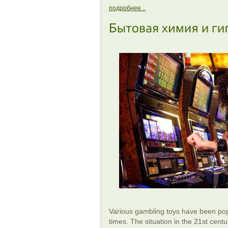
подробнее...
Various gambling toys have been pop
times. The situation in the 21st centu