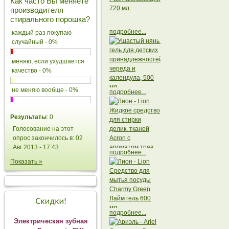
Как часто Вы меняете
производителя
стирального порошка?
подробнее...
каждый раз покупаю
случайный - 0%
меняю, если ухудшается
качество - 0%
не меняю вообще - 0%
подробнее...
Результаты
: 0
Голосование на этот
опрос закончилось в: 02
Авг 2013 - 17:43
подробнее...
Показать »
подробнее...
Электрическая зубная