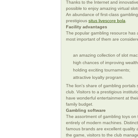
Thanks to the Internet and innovativ
possible to enjoy amazing virtual slo
An abundance of first-class gambling
prestigious
situs livescore bola
.
Facility advantages
The popular gambling resource has 
most important of them are consider
an amazing collection of slot mac
high chances of improving wealth
holding exciting tournaments;
attractive loyalty program.
The lion's share of gambling portals
club. Visitors to a prestigious institu
have wonderful entertainment at their 
family budget.
Gambling software
The assortment of gambling toys on 
entirely of modern machines. Distinct
famous brands are excellent quality a
the game, visitors to the club manage