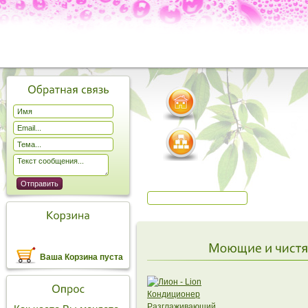
Ваша Корзина пуста