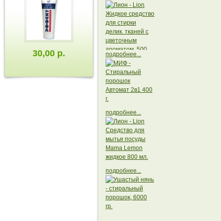
30,00 р.
подробнее...
подробнее...
подробнее...