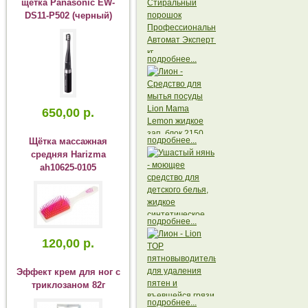
щетка Panasonic EW-
DS11-P502 (черный)
подробнее...
650,00 р.
подробнее...
Щётка массажная
средняя Harizma
ah10625-0105
подробнее...
120,00 р.
Эффект крем для ног с
триклозаном 82г
подробнее...